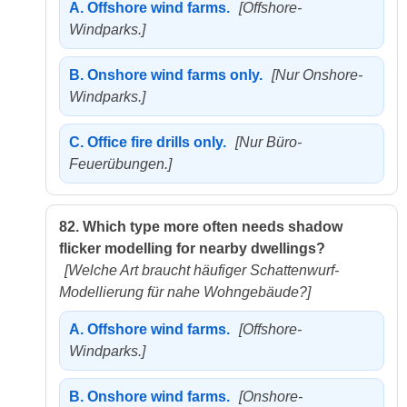
A.
Offshore wind farms.
[Offshore-
Windparks.]
B.
Onshore wind farms only.
[Nur Onshore-
Windparks.]
C.
Office fire drills only.
[Nur Büro-
Feuerübungen.]
82.
Which type more often needs shadow
flicker modelling for nearby dwellings?
[Welche Art braucht häufiger Schattenwurf-
Modellierung für nahe Wohngebäude?]
A.
Offshore wind farms.
[Offshore-
Windparks.]
B.
Onshore wind farms.
[Onshore-