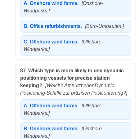
A.
Onshore wind farms.
[Onshore-
Windparks.]
B.
Office refurbishments.
[Büro-Umbauten.]
C.
Offshore wind farms.
[Offshore-
Windparks.]
87.
Which type is more likely to use dynamic
positioning vessels for precise station
keeping?
[Welche Art nutzt eher Dynamic-
Positioning-Schiffe zur präzisen Positionierung?]
A.
Offshore wind farms.
[Offshore-
Windparks.]
B.
Onshore wind farms.
[Onshore-
Windparks.]