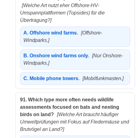
[Welche Art nutzt eher Offshore-HV-
Umspannplattformen (Topsides) für die
Übertragung?]
A.
Offshore wind farms.
[Offshore-
Windparks.]
B.
Onshore wind farms only.
[Nur Onshore-
Windparks.]
C.
Mobile phone towers.
[Mobilfunkmasten.]
91.
Which type more often needs wildlife
assessments focused on bats and nesting
birds on land?
[Welche Art braucht häufiger
Umweltprüfungen mit Fokus auf Fledermäuse und
Brutvögel an Land?]