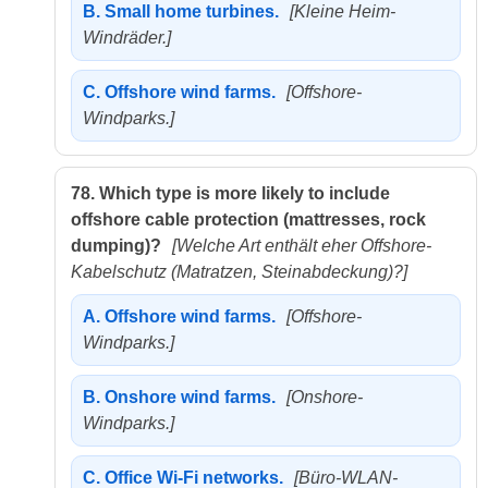
B.
Small home turbines.
[Kleine Heim-
Windräder.]
C.
Offshore wind farms.
[Offshore-
Windparks.]
78.
Which type is more likely to include
offshore cable protection (mattresses, rock
dumping)?
[Welche Art enthält eher Offshore-
Kabelschutz (Matratzen, Steinabdeckung)?]
A.
Offshore wind farms.
[Offshore-
Windparks.]
B.
Onshore wind farms.
[Onshore-
Windparks.]
C.
Office Wi-Fi networks.
[Büro-WLAN-