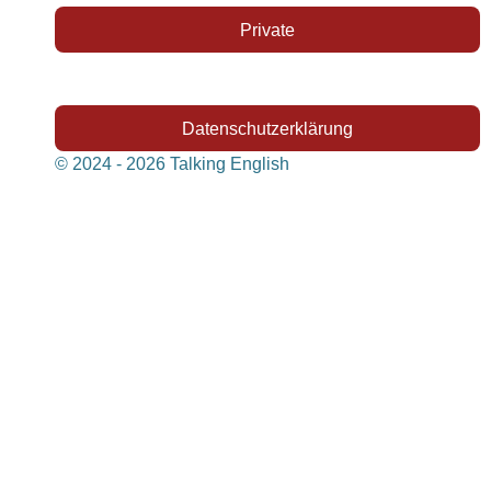
Private
Datenschutzerklärung
© 2024 - 2026 Talking English