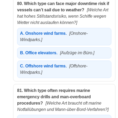
80.
Which type can face major downtime risk if
vessels can’t sail due to weather?
[Welche Art
hat hohes Stillstandsrisiko, wenn Schiffe wegen
Wetter nicht auslaufen können?]
A.
Onshore wind farms.
[Onshore-
Windparks.]
B.
Office elevators.
[Aufzüge im Büro.]
C.
Offshore wind farms.
[Offshore-
Windparks.]
81.
Which type often requires marine
emergency drills and man-overboard
procedures?
[Welche Art braucht oft marine
Notfallübungen und Mann-über-Bord-Verfahren?]