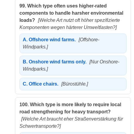
99.
Which type often uses higher-rated
components to handle harsher environmental
loads?
[Welche Art nutzt oft höher spezifizierte
Komponenten wegen härterer Umweltlasten?]
A.
Offshore wind farms.
[Offshore-
Windparks.]
B.
Onshore wind farms only.
[Nur Onshore-
Windparks.]
C.
Office chairs.
[Bürostühle.]
100.
Which type is more likely to require local
road strengthening for heavy transport?
[Welche Art braucht eher Straßenverstärkung für
Schwertransporte?]