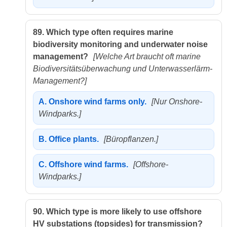
89.
Which type often requires marine
biodiversity monitoring and underwater noise
management?
[Welche Art braucht oft marine
Biodiversitätsüberwachung und Unterwasserlärm-
Management?]
A.
Onshore wind farms only.
[Nur Onshore-
Windparks.]
B.
Office plants.
[Büropflanzen.]
C.
Offshore wind farms.
[Offshore-
Windparks.]
90.
Which type is more likely to use offshore
HV substations (topsides) for transmission?