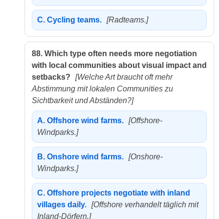
C.
Cycling teams.
[Radteams.]
88.
Which type often needs more negotiation
with local communities about visual impact and
setbacks?
[Welche Art braucht oft mehr
Abstimmung mit lokalen Communities zu
Sichtbarkeit und Abständen?]
A.
Offshore wind farms.
[Offshore-
Windparks.]
B.
Onshore wind farms.
[Onshore-
Windparks.]
C.
Offshore projects negotiate with inland
villages daily.
[Offshore verhandelt täglich mit
Inland-Dörfern.]