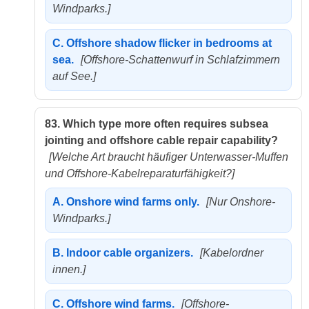
Windparks.]
C.
Offshore shadow flicker in bedrooms at
sea.
[Offshore-Schattenwurf in Schlafzimmern
auf See.]
83.
Which type more often requires subsea
jointing and offshore cable repair capability?
[Welche Art braucht häufiger Unterwasser-Muffen
und Offshore-Kabelreparaturfähigkeit?]
A.
Onshore wind farms only.
[Nur Onshore-
Windparks.]
B.
Indoor cable organizers.
[Kabelordner
innen.]
C.
Offshore wind farms.
[Offshore-