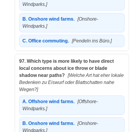
Windparks.]
B.
Onshore wind farms.
[Onshore-
Windparks.]
C.
Office commuting.
[Pendeln ins Büro.]
97.
Which type is more likely to have direct
local concerns about ice throw or blade
shadow near paths?
[Welche Art hat eher lokale
Bedenken zu Eiswurf oder Blattschatten nahe
Wegen?]
A.
Offshore wind farms.
[Offshore-
Windparks.]
B.
Onshore wind farms.
[Onshore-
Windparks.]