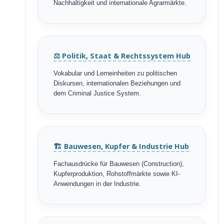
Nachhaltigkeit und internationale Agrarmärkte.
⚖️ Politik, Staat & Rechtssystem Hub
Vokabular und Lerneinheiten zu politischen
Diskursen, internationalen Beziehungen und
dem Criminal Justice System.
🏗️ Bauwesen, Kupfer & Industrie Hub
Fachausdrücke für Bauwesen (Construction),
Kupferproduktion, Rohstoffmärkte sowie KI-
Anwendungen in der Industrie.