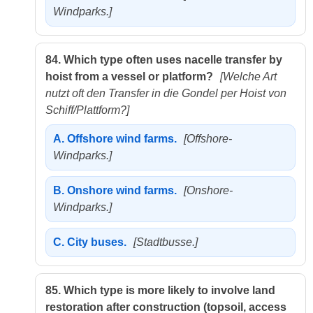
Windparks.]
84.
Which type often uses nacelle transfer by
hoist from a vessel or platform?
[Welche Art
nutzt oft den Transfer in die Gondel per Hoist von
Schiff/Plattform?]
A.
Offshore wind farms.
[Offshore-
Windparks.]
B.
Onshore wind farms.
[Onshore-
Windparks.]
C.
City buses.
[Stadtbusse.]
85.
Which type is more likely to involve land
restoration after construction (topsoil, access