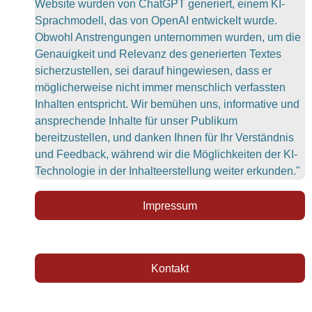
Website wurden von ChatGPT generiert, einem KI-
Sprachmodell, das von OpenAI entwickelt wurde.
Obwohl Anstrengungen unternommen wurden, um die
Genauigkeit und Relevanz des generierten Textes
sicherzustellen, sei darauf hingewiesen, dass er
möglicherweise nicht immer menschlich verfassten
Inhalten entspricht. Wir bemühen uns, informative und
ansprechende Inhalte für unser Publikum
bereitzustellen, und danken Ihnen für Ihr Verständnis
und Feedback, während wir die Möglichkeiten der KI-
Technologie in der Inhalteerstellung weiter erkunden."
Impressum
Kontakt