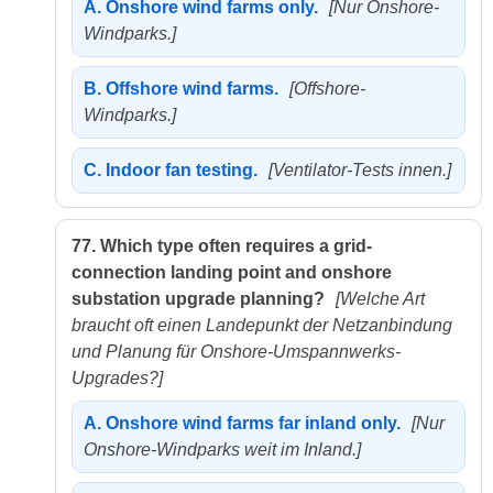
A.
Onshore wind farms only.
[Nur Onshore-
Windparks.]
B.
Offshore wind farms.
[Offshore-
Windparks.]
C.
Indoor fan testing.
[Ventilator-Tests innen.]
77.
Which type often requires a grid-
connection landing point and onshore
substation upgrade planning?
[Welche Art
braucht oft einen Landepunkt der Netzanbindung
und Planung für Onshore-Umspannwerks-
Upgrades?]
A.
Onshore wind farms far inland only.
[Nur
Onshore-Windparks weit im Inland.]