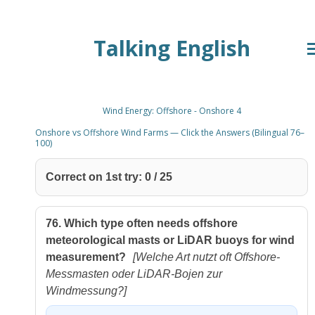
Zum
Talking English
Hauptinhalt
springen
Wind Energy: Offshore - Onshore 4
Onshore vs Offshore Wind Farms — Click the Answers (Bilingual 76–
100)
Correct on 1st try:
0
/
25
76.
Which type often needs offshore
meteorological masts or LiDAR buoys for wind
measurement?
[Welche Art nutzt oft Offshore-
Messmasten oder LiDAR-Bojen zur
Windmessung?]