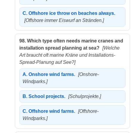
C.
Offshore ice throw on beaches always.
[Offshore immer Eiswurf an Stränden.]
98.
Which type often needs marine cranes and
installation spread planning at sea?
[Welche
Art braucht oft marine Kräne und Installations-
Spread-Planung auf See?]
A.
Onshore wind farms.
[Onshore-
Windparks.]
B.
School projects.
[Schulprojekte.]
C.
Offshore wind farms.
[Offshore-
Windparks.]