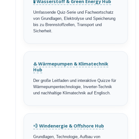
🧪 Wasserstoff & Green Energy Hub
Umfassende Quiz-Serie und Fachwortschatz
von Grundlagen, Elektrolyse und Speicherung
bis zu Brennstoffzellen, Transport und
Sicherheit.
♨️ Wärmepumpen & Klimatechnik
Hub
Der große Leitfaden und interaktive Quizze für
Wärmepumpentechnologie, Inverter-Technik
und nachhaltige Klimatechnik auf Englisch.
💨 Windenergie & Offshore Hub
Grundlagen, Technologie, Aufbau von