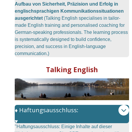
Aufbau von Sicherheit, Präzision und Erfolg in
englischsprachigen Kommunikationssituationen
ausgerichtet
(Talking English specialises in tailor-
made English training and personalised coaching for
German-speaking professionals. The learning process
is systematically designed to build confidence,
precision, and success in English-language
communication.)
Talking English
♦️ Haftungsausschluss:
"Haftungsausschluss: Einige Inhalte auf dieser