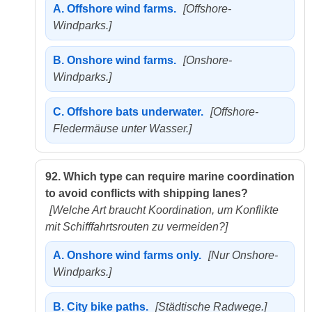
A.
Offshore wind farms.
[Offshore-
Windparks.]
B.
Onshore wind farms.
[Onshore-
Windparks.]
C.
Offshore bats underwater.
[Offshore-
Fledermäuse unter Wasser.]
92.
Which type can require marine coordination
to avoid conflicts with shipping lanes?
[Welche Art braucht Koordination, um Konflikte
mit Schifffahrtsrouten zu vermeiden?]
A.
Onshore wind farms only.
[Nur Onshore-
Windparks.]
B.
City bike paths.
[Städtische Radwege.]