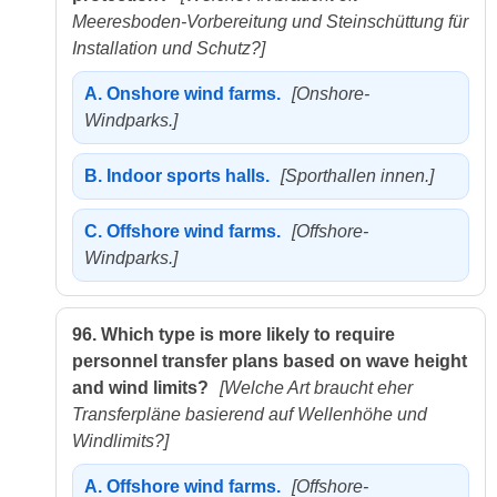
Meeresboden-Vorbereitung und Steinschüttung für
Installation und Schutz?]
A.
Onshore wind farms.
[Onshore-
Windparks.]
B.
Indoor sports halls.
[Sporthallen innen.]
C.
Offshore wind farms.
[Offshore-
Windparks.]
96.
Which type is more likely to require
personnel transfer plans based on wave height
and wind limits?
[Welche Art braucht eher
Transferpläne basierend auf Wellenhöhe und
Windlimits?]
A.
Offshore wind farms.
[Offshore-