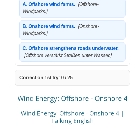
A.
Offshore wind farms.
[Offshore-
Windparks.]
B.
Onshore wind farms.
[Onshore-
Windparks.]
C.
Offshore strengthens roads underwater.
[Offshore verstärkt Straßen unter Wasser.]
Correct on 1st try:
0
/
25
Wind Energy: Offshore - Onshore 4
Wind Energy: Offshore - Onshore 4 |
Talking English