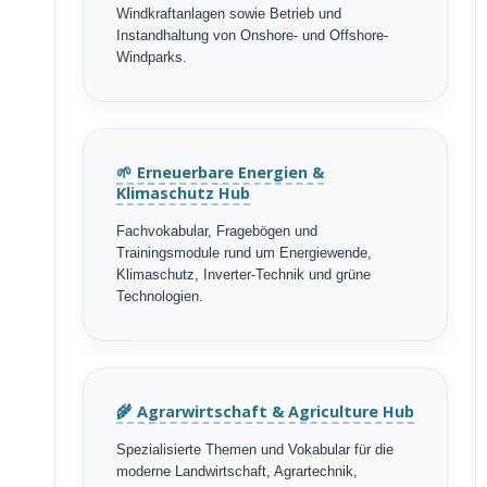
Windkraftanlagen sowie Betrieb und
Instandhaltung von Onshore- und Offshore-
Windparks.
🌱 Erneuerbare Energien &
Klimaschutz Hub
Fachvokabular, Fragebögen und
Trainingsmodule rund um Energiewende,
Klimaschutz, Inverter-Technik und grüne
Technologien.
🌾 Agrarwirtschaft & Agriculture Hub
Spezialisierte Themen und Vokabular für die
moderne Landwirtschaft, Agrartechnik,