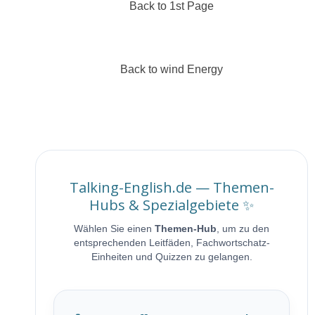
Back to 1st Page
Back to wind Energy
Talking-English.de — Themen-
Hubs & Spezialgebiete ✨
Wählen Sie einen
Themen-Hub
, um zu den
entsprechenden Leitfäden, Fachwortschatz-
Einheiten und Quizzen zu gelangen.