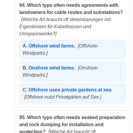
94.
Which type often needs agreements with
landowners for cable routes and substations?
[Welche Art braucht oft Vereinbarungen mit
Eigentümern für Kabeltrassen und
Umspannwerke?]
A.
Offshore wind farms.
[Offshore-
Windparks.]
B.
Onshore wind farms.
[Onshore-
Windparks.]
C.
Offshore uses private gardens at sea.
[Offshore nutzt Privatgärten auf See.]
95.
Which type often needs seabed preparation
and rock dumping for installation and
protection?
[Welche Art braucht oft