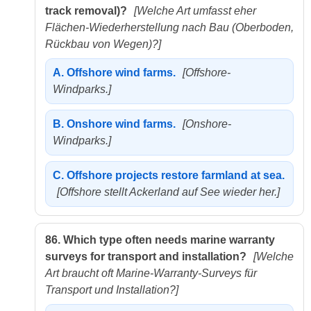
track removal)?
[Welche Art umfasst eher
Flächen-Wiederherstellung nach Bau (Oberboden,
Rückbau von Wegen)?]
A.
Offshore wind farms.
[Offshore-
Windparks.]
B.
Onshore wind farms.
[Onshore-
Windparks.]
C.
Offshore projects restore farmland at sea.
[Offshore stellt Ackerland auf See wieder her.]
86.
Which type often needs marine warranty
surveys for transport and installation?
[Welche
Art braucht oft Marine-Warranty-Surveys für
Transport und Installation?]