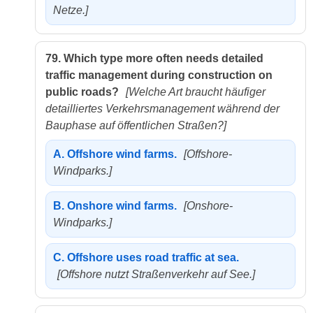
Netze.]
79.
Which type more often needs detailed
traffic management during construction on
public roads?
[Welche Art braucht häufiger
detailliertes Verkehrsmanagement während der
Bauphase auf öffentlichen Straßen?]
A.
Offshore wind farms.
[Offshore-
Windparks.]
B.
Onshore wind farms.
[Onshore-
Windparks.]
C.
Offshore uses road traffic at sea.
[Offshore nutzt Straßenverkehr auf See.]