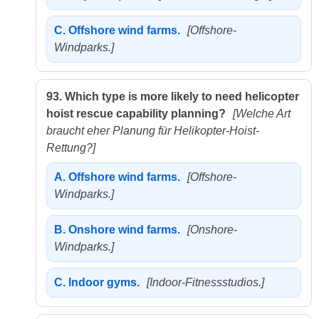
C.
Offshore wind farms.
[Offshore-
Windparks.]
93.
Which type is more likely to need helicopter
hoist rescue capability planning?
[Welche Art
braucht eher Planung für Helikopter-Hoist-
Rettung?]
A.
Offshore wind farms.
[Offshore-
Windparks.]
B.
Onshore wind farms.
[Onshore-
Windparks.]
C.
Indoor gyms.
[Indoor-Fitnessstudios.]