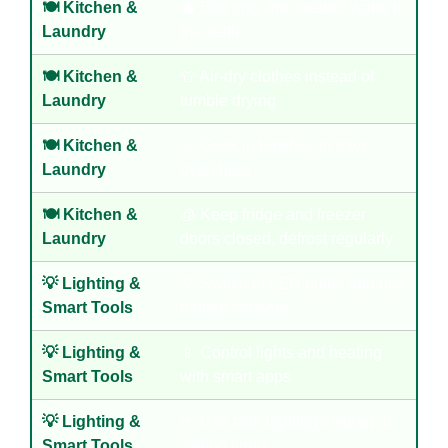
🍽️ Kitchen &
🫖 Boil only the needed water in
Laundry
the kettle
🍽️ Kitchen &
👕 Air-dry clothes instead of
Laundry
tumble drying
🍽️ Kitchen &
🍲 Cook in batches to save
Laundry
oven heat
🍽️ Kitchen &
🧊 Keep fridge and freezer
Laundry
doors closed, defrost regularly
💡 Lighting &
💡 Switch to LED bulbs and use
Smart Tools
motion sensors
💡 Lighting &
📱 Control lights and heating
Smart Tools
with smart apps
💡 Lighting &
🔦 Use task lighting instead of
Smart Tools
ceiling lights