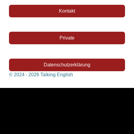
Kontakt
Private
Datenschutzerklärung
© 2024 - 2026 Talking English