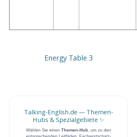
Off-peak rates and low
🔋 EV Charging
00:00–
grid load (Niedrigtarife
(Elektroauto
06:00
und geringe
laden)
Netzbelastung)
Energy Table 3 | Talking English
Energy Table 3
Talking-English.de — Themen-
Hubs & Spezialgebiete ✨
Wählen Sie einen
Themen-Hub
, um zu den
entsprechenden Leitfäden, Fachwortschatz-