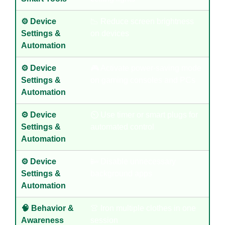
⚙️ Device
📉 Reduce screen brightness
Settings &
on devices
Automation
⚙️ Device
🎮 Activate power-saving mode
Settings &
on gaming consoles and PCs
Automation
⚙️ Device
⏲️ Use timer or smart plugs for
Settings &
automated control
Automation
⚙️ Device
📴 Disable unnecessary
Settings &
background apps
Automation
🧠 Behavior &
👚 Iron multiple clothes in one
Awareness
session