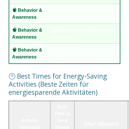
🧠 Behavior &
🚿 Take shorter, cooler showers
Awareness
🧠 Behavior &
🪟 Open windows before using
Awareness
fans or AC
🧠 Behavior &
🚶 Walk or bike short distances
Awareness
instead of driving
🕒 Best Times for Energy-Saving
Activities (Beste Zeiten für
energiesparende Aktivitäten)
Best
Time to
Activity
Do It
Why? (Warum?)
(Aktivität)
(Beste