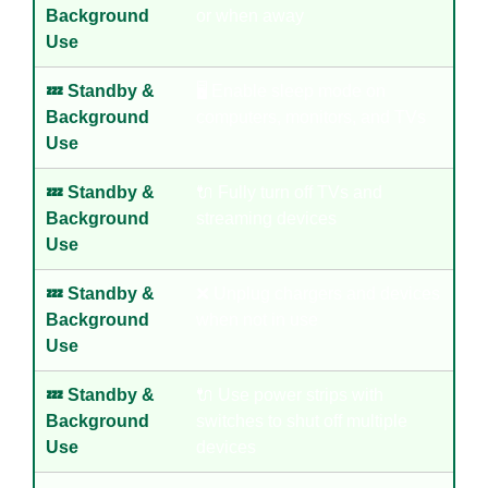
Background
or when away
Use
💤 Standby &
🖥️ Enable sleep mode on
Background
computers, monitors, and TVs
Use
💤 Standby &
🔌 Fully turn off TVs and
Background
streaming devices
Use
💤 Standby &
❌ Unplug chargers and devices
Background
when not in use
Use
💤 Standby &
🔌 Use power strips with
Background
switches to shut off multiple
Use
devices