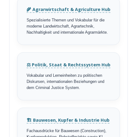
🌾 Agrarwirtschaft & Agriculture Hub
Spezialisierte Themen und Vokabular für die
moderne Landwirtschaft, Agrartechnik,
Nachhaltigkeit und internationale Agrarmärkte.
⚖️ Politik, Staat & Rechtssystem Hub
Vokabular und Lerneinheiten zu politischen
Diskursen, internationalen Beziehungen und
dem Criminal Justice System.
🏗️ Bauwesen, Kupfer & Industrie Hub
Fachausdrücke für Bauwesen (Construction),
Kupferproduktion, Rohstoffmärkte sowie KI-