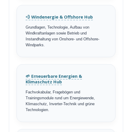
💨 Windenergie & Offshore Hub
Grundlagen, Technologie, Aufbau von
Windkraftanlagen sowie Betrieb und
Instandhaltung von Onshore- und Offshore-
Windparks.
🌱 Erneuerbare Energien &
Klimaschutz Hub
Fachvokabular, Fragebögen und
Trainingsmodule rund um Energiewende,
Klimaschutz, Inverter-Technik und grüne
Technologien.