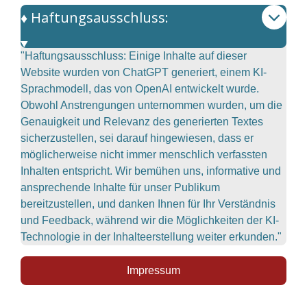
♦️ Haftungsausschluss:
"Haftungsausschluss: Einige Inhalte auf dieser
Website wurden von ChatGPT generiert, einem KI-
Sprachmodell, das von OpenAI entwickelt wurde.
Obwohl Anstrengungen unternommen wurden, um die
Genauigkeit und Relevanz des generierten Textes
sicherzustellen, sei darauf hingewiesen, dass er
möglicherweise nicht immer menschlich verfassten
Inhalten entspricht. Wir bemühen uns, informative und
ansprechende Inhalte für unser Publikum
bereitzustellen, und danken Ihnen für Ihr Verständnis
und Feedback, während wir die Möglichkeiten der KI-
Technologie in der Inhalteerstellung weiter erkunden."
Impressum