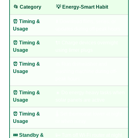
📂 Category
💡 Energy-Smart Habit
⏰ Timing &
⬇️ Download films, series, or
Usage
updates during off-peak hours
⏰ Timing &
🔌 Charge devices overnight
Usage
using timer plugs
⏰ Timing &
🧺 Run dishwasher and
Usage
washing machine during off-
peak hours
⏰ Timing &
☀️ Do energy-heavy tasks when
Usage
solar panels are active
⏰ Timing &
🌡️ Set thermostat lower at night
Usage
or when away
💤 Standby &
📴 Turn off Wi-Fi router at night