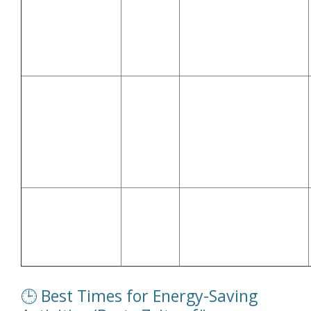
(Vermeidet hohe
(Kochen – Ofen,
after
Abendnachfrage im
Herd)
20:00
Stromnetz)
Uses solar energy or
🔌 Charging
11:00–
avoids peak demand
Devices (Geräte
15:00 or
(Nutzt Solarstrom oder
aufladen)
late night
vermeidet
Spitzenbelastung)
Off-peak rates and low
🔋 EV Charging
00:00–
grid load (Niedrigtarife
(Elektroauto
06:00
und geringe
laden)
Netzbelastung)
🕒 Best Times for Energy-Saving