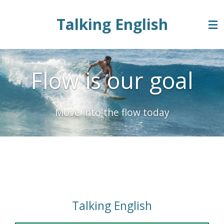
Zum
Talking English
Hauptinhalt
springen
Flow is our goal
Move into the flow today
Energy Table 3
Talking English