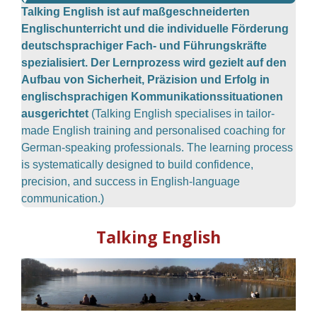
Talking English ist auf maßgeschneiderten
Englischunterricht und die individuelle Förderung
deutschsprachiger Fach- und Führungskräfte
spezialisiert. Der Lernprozess wird gezielt auf den
Aufbau von Sicherheit, Präzision und Erfolg in
englischsprachigen Kommunikationssituationen
ausgerichtet
(Talking English specialises in tailor-
made English training and personalised coaching for
German-speaking professionals. The learning process
is systematically designed to build confidence,
precision, and success in English-language
communication.)
Talking English