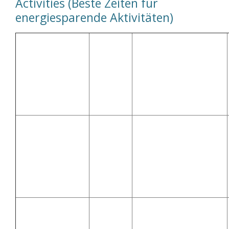
Activities (Beste Zeiten für
energiesparende Aktivitäten)
Best
Time to
Activity
Do It
Why? (Warum?)
(Aktivität)
(Beste
Zeit
dafür)
Solar energy is
💧 Washing
10:00–
strongest during this
Machine
14:00
time (Solarenergie ist
(Waschmaschine)
dann am stärksten)
After
Off-peak pricing or solar
🍽 Dishwasher
21:00 or