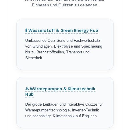
Einheiten und Quizzen zu gelangen.
🧪 Wasserstoff & Green Energy Hub
Umfassende Quiz-Serie und Fachwortschatz
von Grundlagen, Elektrolyse und Speicherung
bis zu Brennstoffzellen, Transport und
Sicherheit.
♨️ Wärmepumpen & Klimatechnik
Hub
Der große Leitfaden und interaktive Quizze für
Wärmepumpentechnologie, Inverter-Technik
und nachhaltige Klimatechnik auf Englisch.